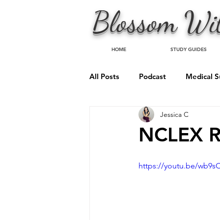
Blossom
Wit
HOME
STUDY GUIDES
All Posts
Podcast
Medical S
Jessica C
Psychiatric Nursing
NCLEX R
https://youtu.be/wb9