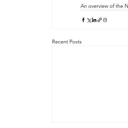
An overview of the 
Recent Posts