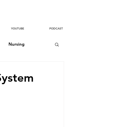
YOUTUBE
PODCAST
Nursing
System