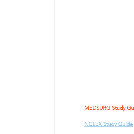
MEDSURG Study Gu
NCLEX Study Guide