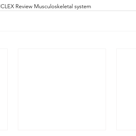
NCLEX Review Musculoskeletal system