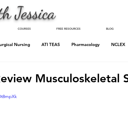
h Jessica
COURSES
FREE RESOURCES
BLOG
urgical Nursing
ATI TEAS
Pharmacology
NCLEX
eview Musculoskeletal 
sOt8mpXk