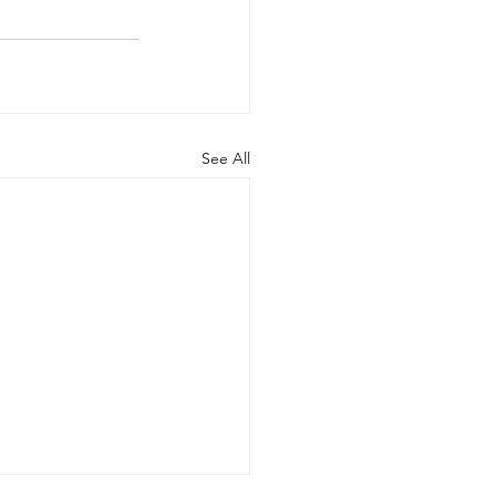
See All