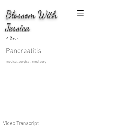
Blossom
With
Jessica
< Back
Pancreatitis
medical surgical, med surg
Video Transcript