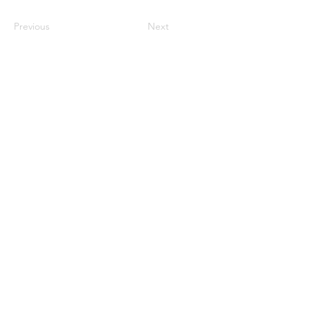
Previous
Next