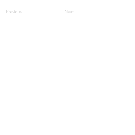
Previous
Next