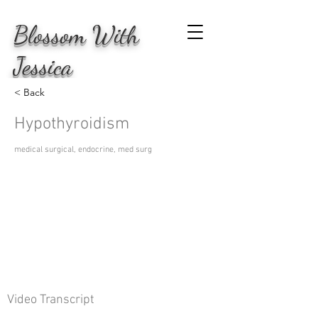
Blossom
With
Jessica
< Back
Hypothyroidism
medical surgical, endocrine, med surg
Video Transcript