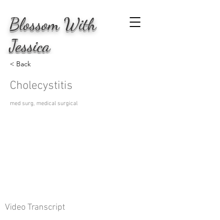
Blossom
With
Jessica
< Back
Cholecystitis
med surg, medical surgical
Video Transcript