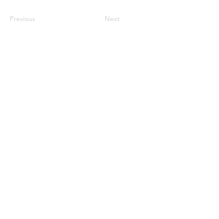
Previous
Next